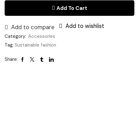
quantity
£40.00.
£20.00.
Add To Cart
Add to wishlist
Add to compare
Category:
Accessories
Tag:
Sustainable fashion
Share: