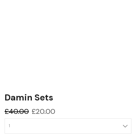
Damin Sets
Original
Current
£
40.00
£
20.00
price
price
Damin
was:
is:
sets