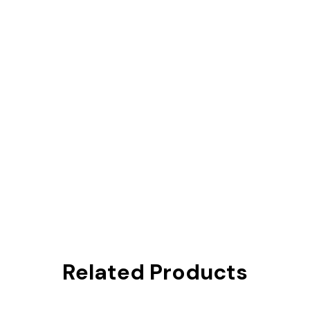
Related Products