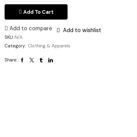
Add To Cart
Add to compare
Add to wishlist
SKU:
N/A
Category:
Clothing & Apparels
Share: