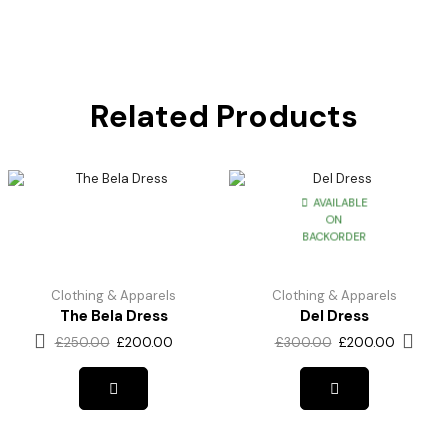
Related Products
AVAILABLE
ON
BACKORDER
Clothing & Apparels
Clothing & Apparels
The Bela Dress
Del Dress
£
250.00
£
200.00
£
300.00
£
200.00