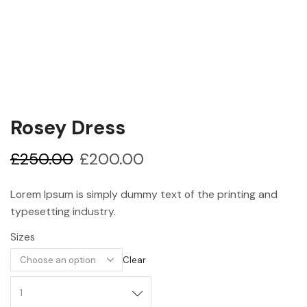
Rosey Dress
£
250.00
£
200.00
Lorem Ipsum is simply dummy text of the printing and
typesetting industry.
Sizes
Clear