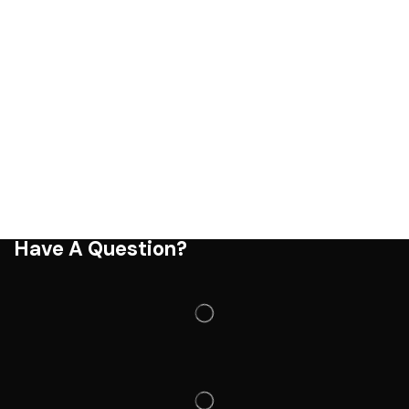
Have A Question?