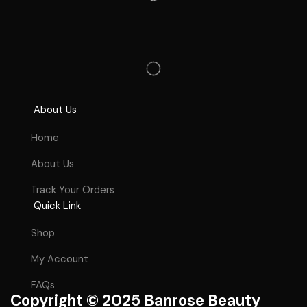
About Us
Home
About Us
Track Your Orders
Quick Link
Shop
My Account
FAQs
Copyright © 2025 Banrose Beauty