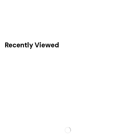
Recently Viewed