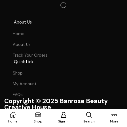
About Us
Home
About Us
Track Your Orders
Quick Link
Shop
My Account
FAQs
Copyright © 2025 Banrose Beauty
Creative House
Craft With ❤ By Doltech Ltd.
Home
Shop
Sign in
Search
More