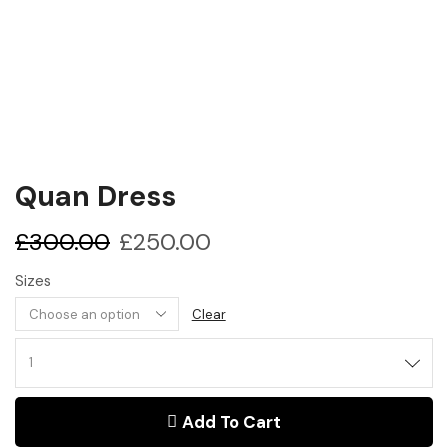
Quan Dress
£
300.00
£
250.00
Sizes
Clear
Add To Cart