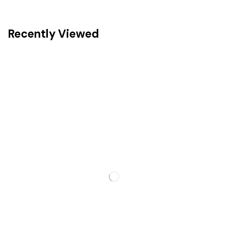
Recently Viewed