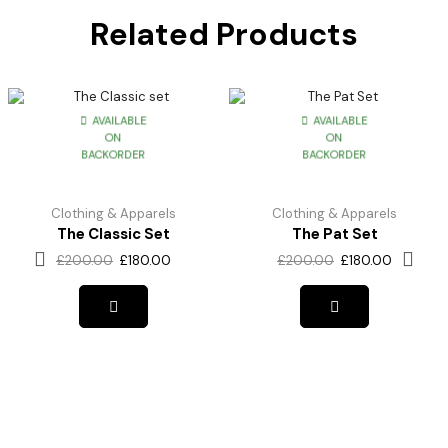
Related Products
AVAILABLE
AVAILABLE
ON
ON
BACKORDER
BACKORDER
Clothing & Apparels
Clothing & Apparels
The Classic Set
The Pat Set
£
200.00
£
180.00
£
200.00
£
180.00