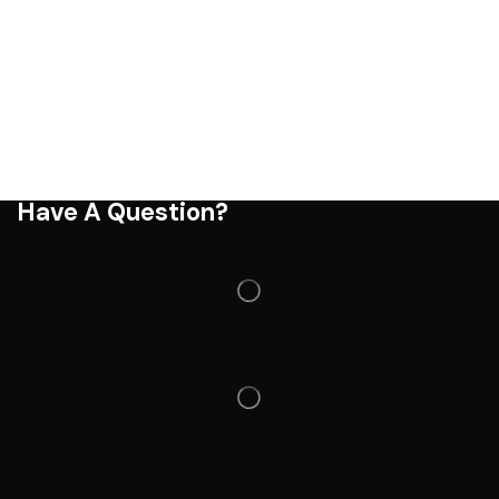
Have A Question?