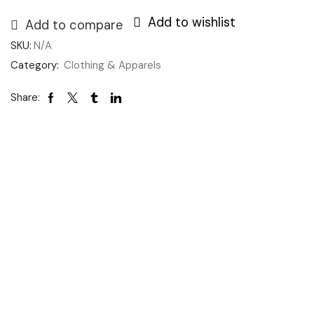
Add to wishlist
Add to compare
SKU:
N/A
Category:
Clothing & Apparels
Share: