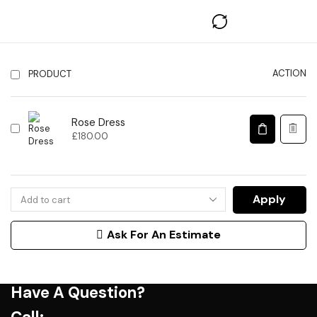
ACTION
PRODUCT
Rose Dress
£
180.00
Apply
Ask For An Estimate
Have A Question?