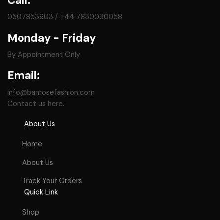
Call:
0507853603 / +44 7830030058
Monday - Friday
By Appointment Only
Email:
info@banrosefashion.com
Contact us here.
About Us
Home
About Us
Track Your Orders
Quick Link
Shop